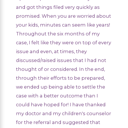
and got things filed very quickly as
promised. When you are worried about
your kids, minutes can seem like years!
Throughout the six months of my
case, I felt like they were on top of every
issue and even, at times, they
discussed/raised issues that I had not
thought of or considered. In the end,
through their efforts to be prepared,
we ended up being able to settle the
case with a better outcome than I
could have hoped for! I have thanked
my doctor and my children's counselor
for the referral and suggested that