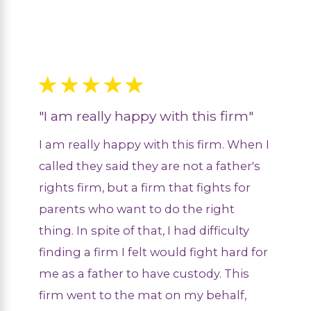
"I am really happy with this firm"
I am really happy with this firm. When I
called they said they are not a father's
rights firm, but a firm that fights for
parents who want to do the right
thing. In spite of that, I had difficulty
finding a firm I felt would fight hard for
me as a father to have custody. This
firm went to the mat on my behalf,