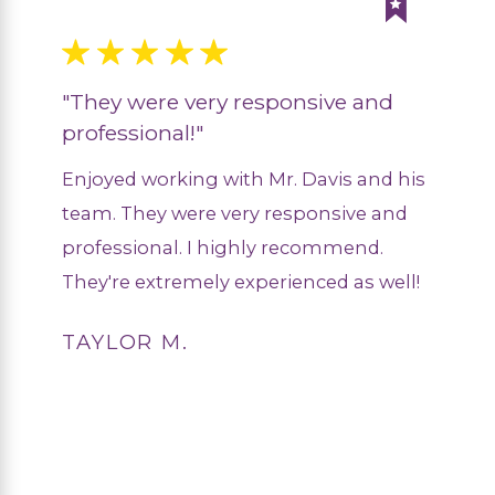
"They were very responsive and
professional!"
Enjoyed working with Mr. Davis and his
team. They were very responsive and
professional. I highly recommend.
They're extremely experienced as well!
TAYLOR M.