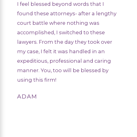
I feel blessed beyond words that I
found these attorneys- after a lengthy
court battle where nothing was
accomplished, I switched to these
lawyers. From the day they took over
my case, I felt it was handled in an
expeditious, professional and caring
manner. You, too will be blessed by
using this firm!
ADAM