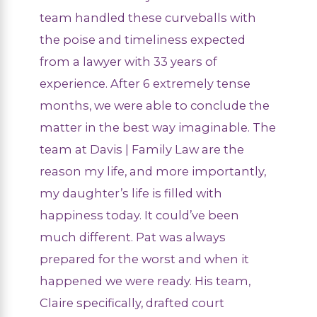
team handled these curveballs with
the poise and timeliness expected
from a lawyer with 33 years of
experience. After 6 extremely tense
months, we were able to conclude the
matter in the best way imaginable. The
team at Davis | Family Law are the
reason my life, and more importantly,
my daughter’s life is filled with
happiness today. It could’ve been
much different. Pat was always
prepared for the worst and when it
happened we were ready. His team,
Claire specifically, drafted court