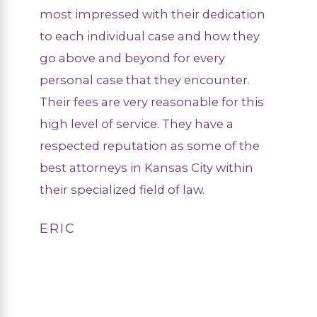
most impressed with their dedication
to each individual case and how they
go above and beyond for every
personal case that they encounter.
Their fees are very reasonable for this
high level of service. They have a
respected reputation as some of the
best attorneys in Kansas City within
their specialized field of law.
ERIC