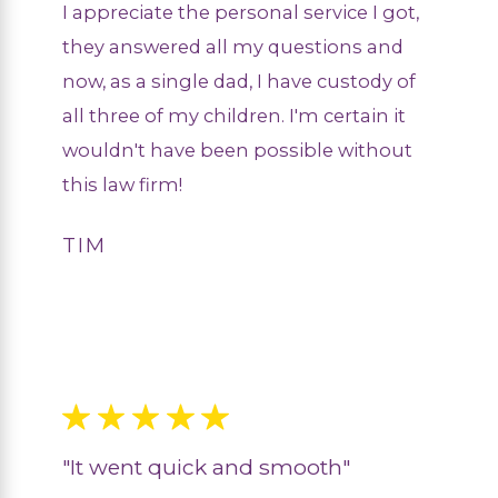
I appreciate the personal service I got,
they answered all my questions and
now, as a single dad, I have custody of
all three of my children. I'm certain it
wouldn't have been possible without
this law firm!
TIM
"It went quick and smooth"