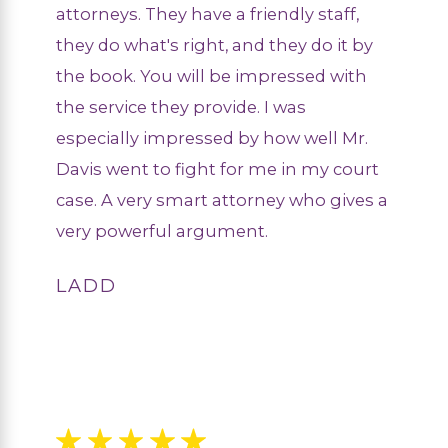
attorneys. They have a friendly staff,
they do what's right, and they do it by
the book. You will be impressed with
the service they provide. I was
especially impressed by how well Mr.
Davis went to fight for me in my court
case. A very smart attorney who gives a
very powerful argument.
LADD