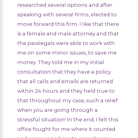
researched several options and after
speaking with several firms, elected to
move forward this firm. I like that there
is a female and male attorney and that
the paralegals were able to work with
me on some minor issues, to save me
money. They told me in my initial
consultation that they have a policy
that all calls and emails are returned
within 24 hours and they held true to
that throughout my case, such a relief
when you are going through a
stressful situation! In the end, I felt this
office fought for me where it counted