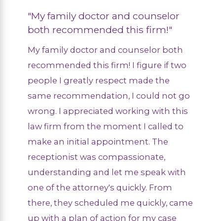
"My family doctor and counselor
both recommended this firm!"
My family doctor and counselor both
recommended this firm! I figure if two
people I greatly respect made the
same recommendation, I could not go
wrong. I appreciated working with this
law firm from the moment I called to
make an initial appointment. The
receptionist was compassionate,
understanding and let me speak with
one of the attorney's quickly. From
there, they scheduled me quickly, came
up with a plan of action for my case