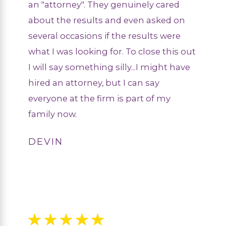
an "attorney". They genuinely cared
about the results and even asked on
several occasions if the results were
what I was looking for. To close this out
I will say something silly...I might have
hired an attorney, but I can say
everyone at the firm is part of my
family now.
DEVIN