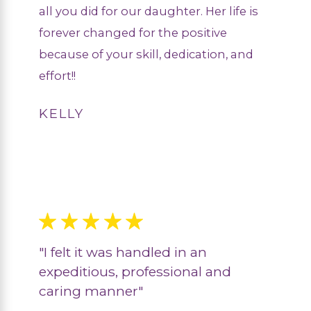
all you did for our daughter. Her life is
forever changed for the positive
because of your skill, dedication, and
effort!!
KELLY
"I felt it was handled in an
expeditious, professional and
caring manner"