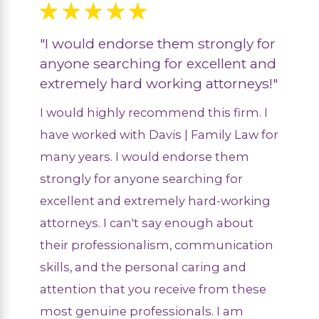
"I would endorse them strongly for
anyone searching for excellent and
extremely hard working attorneys!"
I would highly recommend this firm. I
have worked with Davis | Family Law for
many years. I would endorse them
strongly for anyone searching for
excellent and extremely hard-working
attorneys. I can't say enough about
their professionalism, communication
skills, and the personal caring and
attention that you receive from these
most genuine professionals. I am