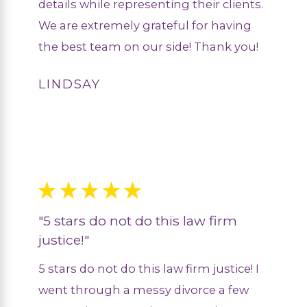
details while representing their clients.
We are extremely grateful for having
the best team on our side! Thank you!
LINDSAY
"5 stars do not do this law firm
justice!"
5 stars do not do this law firm justice! I
went through a messy divorce a few