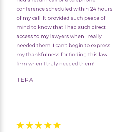
conference scheduled within 24 hours
of my call. It provided such peace of
mind to know that I had such direct
access to my lawyers when I really
needed them. I can't begin to express
my thankfulness for finding this law
firm when I truly needed them!
TERA