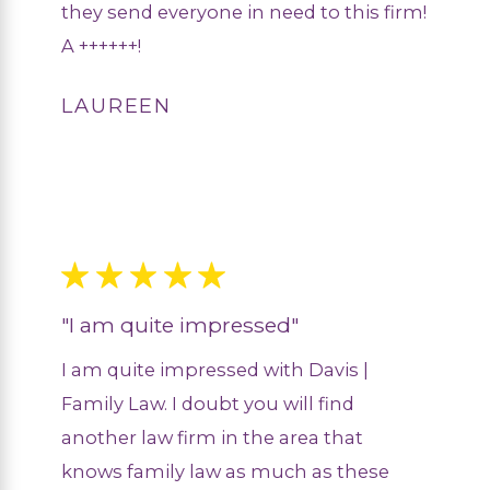
they send everyone in need to this firm!
A ++++++!
LAUREEN
"I am quite impressed"
I am quite impressed with Davis |
Family Law. I doubt you will find
another law firm in the area that
knows family law as much as these