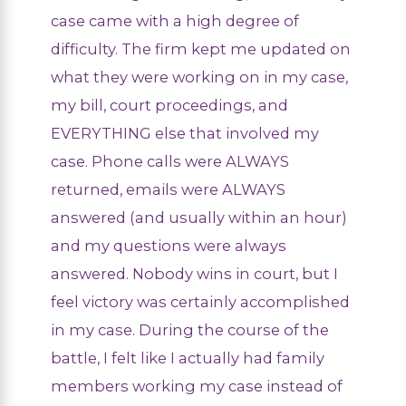
case came with a high degree of
difficulty. The firm kept me updated on
what they were working on in my case,
my bill, court proceedings, and
EVERYTHING else that involved my
case. Phone calls were ALWAYS
returned, emails were ALWAYS
answered (and usually within an hour)
and my questions were always
answered. Nobody wins in court, but I
feel victory was certainly accomplished
in my case. During the course of the
battle, I felt like I actually had family
members working my case instead of