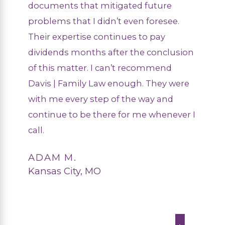
documents that mitigated future
problems that I didn’t even foresee.
Their expertise continues to pay
dividends months after the conclusion
of this matter. I can’t recommend
Davis | Family Law enough. They were
with me every step of the way and
continue to be there for me whenever I
call.
ADAM M.
Kansas City, MO