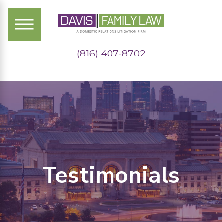
(816) 407-8702
Testimonials