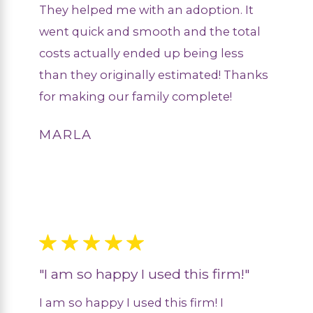
They helped me with an adoption. It
went quick and smooth and the total
costs actually ended up being less
than they originally estimated! Thanks
for making our family complete!
MARLA
"I am so happy I used this firm!"
I am so happy I used this firm! I