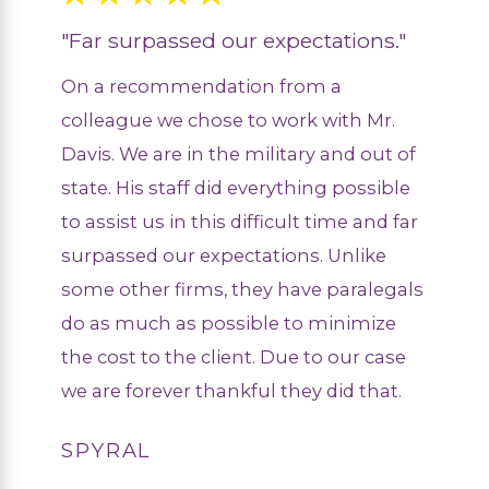
"Far surpassed our expectations."
On a recommendation from a
colleague we chose to work with Mr.
Davis. We are in the military and out of
state. His staff did everything possible
to assist us in this difficult time and far
surpassed our expectations. Unlike
some other firms, they have paralegals
do as much as possible to minimize
the cost to the client. Due to our case
we are forever thankful they did that.
SPYRAL