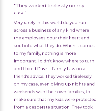
"They worked tirelessly on my
case"
Very rarely in this world do you run
across a business of any kind where
the employees pour their heart and
soul into what they do. When it comes
to my family, nothing is more
important. I didn't know where to turn,
and I hired Davis | Family Law on a
friend's advice. They worked tirelessly
on my case, even giving up nights and
weekends with their own families, to
make sure that my kids were protected
from a desperate situation. They took