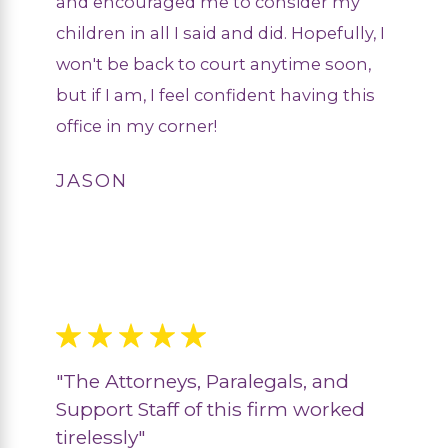
and encouraged me to consider my
children in all I said and did. Hopefully, I
won't be back to court anytime soon,
but if I am, I feel confident having this
office in my corner!
JASON
"The Attorneys, Paralegals, and
Support Staff of this firm worked
tirelessly"