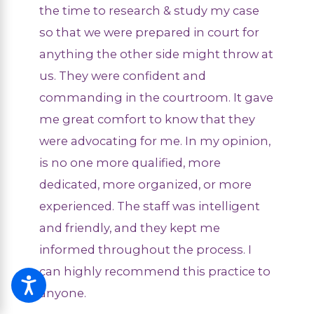
the time to research & study my case
so that we were prepared in court for
anything the other side might throw at
us. They were confident and
commanding in the courtroom. It gave
me great comfort to know that they
were advocating for me. In my opinion,
is no one more qualified, more
dedicated, more organized, or more
experienced. The staff was intelligent
and friendly, and they kept me
informed throughout the process. I
can highly recommend this practice to
anyone.