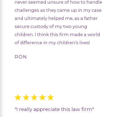
never seemed unsure of how to handle
challenges as they came up in my case
and ultimately helped me, as a father
secure custody of my two young
children. I think this firm made a world
of difference in my children's lives!
RON
"I really appreciate this law firm"