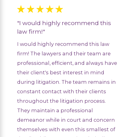
"I would highly recommend this
law firm!"
I would highly recommend this law
firm! The lawyers and their team are
professional, efficient, and always have
their client's best interest in mind
during litigation. The team remains in
constant contact with their clients
throughout the litigation process.
They maintain a professional
demeanor while in court and concern
themselves with even this smallest of