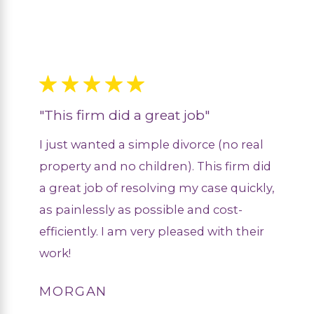
"This firm did a great job"
I just wanted a simple divorce (no real
property and no children). This firm did
a great job of resolving my case quickly,
as painlessly as possible and cost-
efficiently. I am very pleased with their
work!
MORGAN