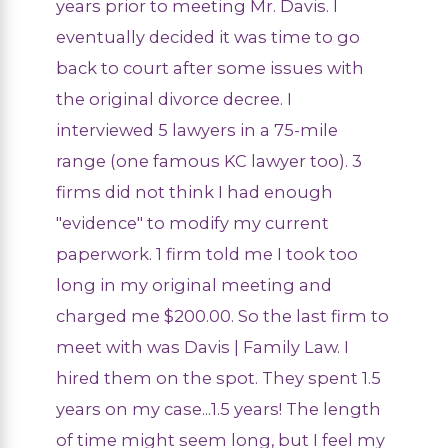
years prior to meeting Mr. Davis. I
eventually decided it was time to go
back to court after some issues with
the original divorce decree. I
interviewed 5 lawyers in a 75-mile
range (one famous KC lawyer too). 3
firms did not think I had enough
"evidence" to modify my current
paperwork. 1 firm told me I took too
long in my original meeting and
charged me $200.00. So the last firm to
meet with was Davis | Family Law. I
hired them on the spot. They spent 1.5
years on my case...1.5 years! The length
of time might seem long, but I feel my