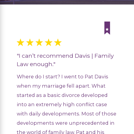
"I can’t recommend Davis | Family
Law enough."
Where do I start? I went to Pat Davis
when my marriage fell apart. What
started as a basic divorce developed
into an extremely high conflict case
with daily developments. Most of those
developments were unprecedented in
the world of family law. Pat and his