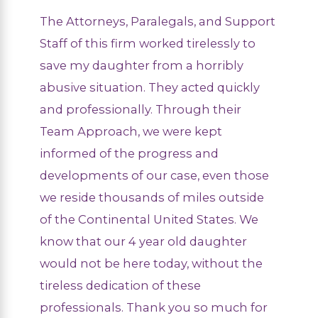
The Attorneys, Paralegals, and Support
Staff of this firm worked tirelessly to
save my daughter from a horribly
abusive situation. They acted quickly
and professionally. Through their
Team Approach, we were kept
informed of the progress and
developments of our case, even those
we reside thousands of miles outside
of the Continental United States. We
know that our 4 year old daughter
would not be here today, without the
tireless dedication of these
professionals. Thank you so much for