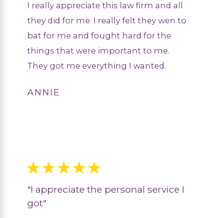
I really appreciate this law firm and all
they did for me. I really felt they wen to
bat for me and fought hard for the
things that were important to me.
They got me everything I wanted.
ANNIE
"I appreciate the personal service I
got"