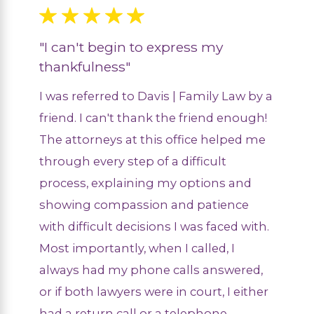
"I can't begin to express my
thankfulness"
I was referred to Davis | Family Law by a
friend. I can't thank the friend enough!
The attorneys at this office helped me
through every step of a difficult
process, explaining my options and
showing compassion and patience
with difficult decisions I was faced with.
Most importantly, when I called, I
always had my phone calls answered,
or if both lawyers were in court, I either
had a return call or a telephone