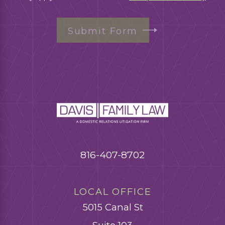
Submit Form
816-407-8702
LOCAL OFFICE
5015 Canal St