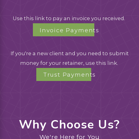
Use this link to pay an invoice you received.
Invoice Payments
If you're a new client and you need to submit
money for your retainer, use this link.
Trust Payments
Why Choose Us?
We're Here for You