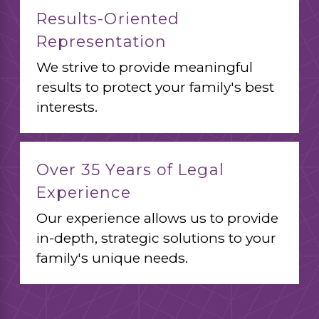
Results-Oriented
Representation
We strive to provide meaningful
results to protect your family's best
interests.
Over 35 Years of Legal
Experience
Our experience allows us to provide
in-depth, strategic solutions to your
family's unique needs.