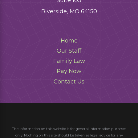
Suite 103
Riverside, MO 64150
Home
Our Staff
Family Law
Pay Now
Contact Us
The information on this website is for general information purposes
only. Nothing on this site should be taken as legal advice for any