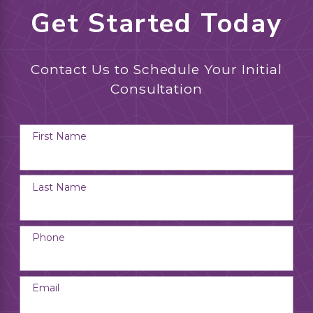
Get Started Today
Contact Us to Schedule Your Initial
Consultation
First Name
Last Name
Phone
Email