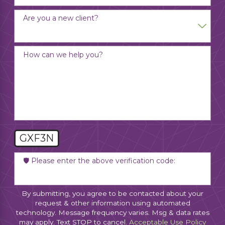
Are you a new client?
How can we help you?
GXF3N
🛡️ Please enter the above verification code:
By submitting, you agree to be contacted about your
request & other information using automated
technology. Message frequency varies. Msg & data rates
may apply. Text STOP to cancel.
Acceptable Use Policy