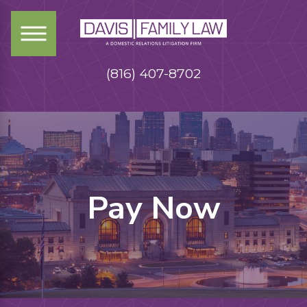
(816) 407-8702
Pay Now