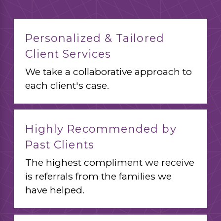
Personalized & Tailored
Client Services
We take a collaborative approach to
each client's case.
Highly Recommended by
Past Clients
The highest compliment we receive
is referrals from the families we
have helped.