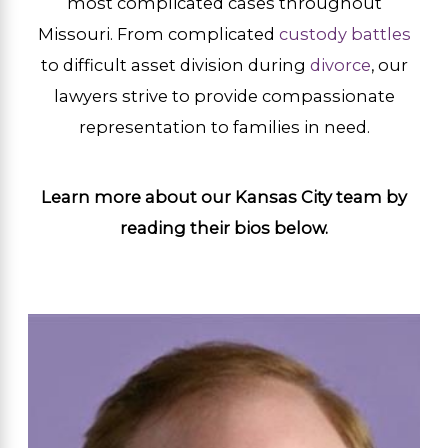
most complicated cases throughout
Missouri. From complicated
custody battles
to difficult asset division during
divorce
, our
lawyers strive to provide compassionate
representation to families in need.
Learn more about our Kansas City team by
reading their bios below.