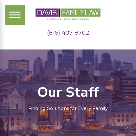
(816) 407-8702
Our Staff
Finding Solutions for Every Family