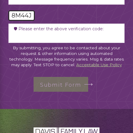
8M44J
🛡️ Please enter the above verification code:
By submitting, you agree to be contacted about your
request & other information using automated
technology. Message frequency varies. Msg & data rates
may apply. Text STOP to cancel.
Acceptable Use Policy
Submit Form