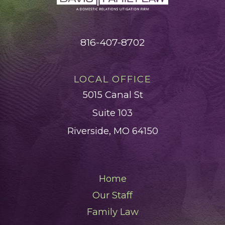
816-407-8702
LOCAL OFFICE
5015 Canal St
Suite 103
Riverside, MO 64150
Home
Our Staff
Family Law