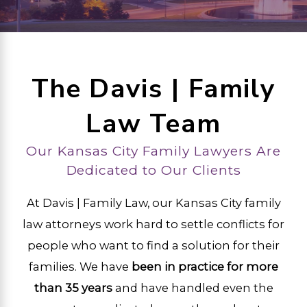
The Davis | Family
Law Team
Our Kansas City Family Lawyers Are
Dedicated to Our Clients
At Davis | Family Law, our Kansas City family
law attorneys work hard to settle conflicts for
people who want to find a solution for their
families. We have
been in practice for more
than 35 years
and have handled even the