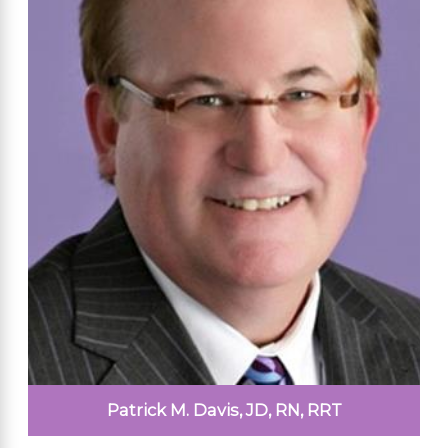
Patrick M. Davis, JD, RN, RRT