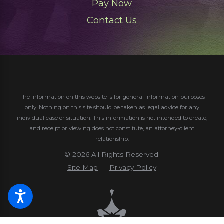
Pay Now
Contact Us
The information on this website is for general information purposes
only. Nothing on this site should be taken as legal advice for any
individual case or situation.
This information is not intended to create,
and receipt or viewing does not constitute, an attorney-client
relationship.
© 2026 All Rights Reserved.
Site Map
Privacy Policy