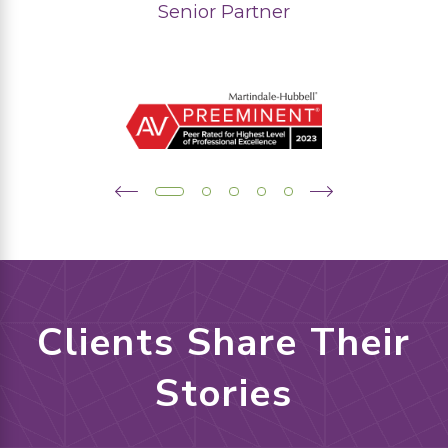
Senior Partner
Clients Share Their
Stories