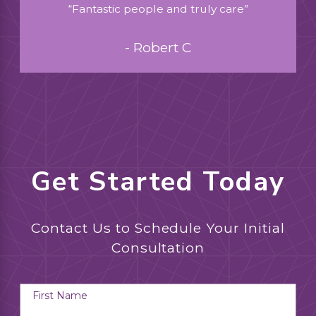
“Fantastic people and truly care”
- Robert C
Get Started Today
Contact Us to Schedule Your Initial
Consultation
First Name