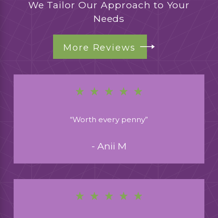
We Tailor Our Approach to Your
Needs
More Reviews
“Worth every penny”
- Anii M