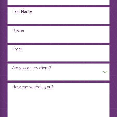
Last Name
Phone
Email
Are you a new client?
How can we help you?