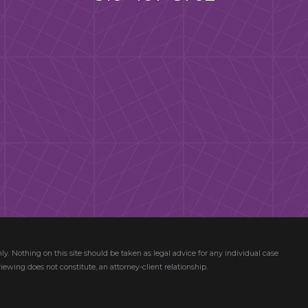
ly. Nothing on this site should be taken as legal advice for any individual case
viewing does not constitute, an attorney-client relationship.