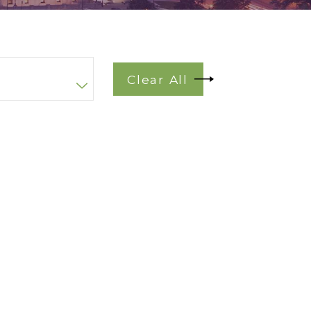
Clear All