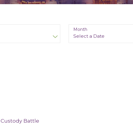
Month
 Custody Battle