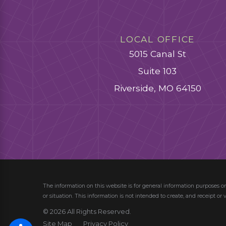
LOCAL OFFICE
5015 Canal St
Suite 103
Riverside, MO 64150
The information on this website is for general information purposes on
or situation.
This information is not intended to create, and receipt or 
© 2026 All Rights Reserved.
Site Map
Privacy Policy