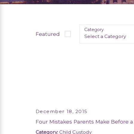
Category
Featured
December 18, 2015
Four Mistakes Parents Make Before a
Category:
Child Custody