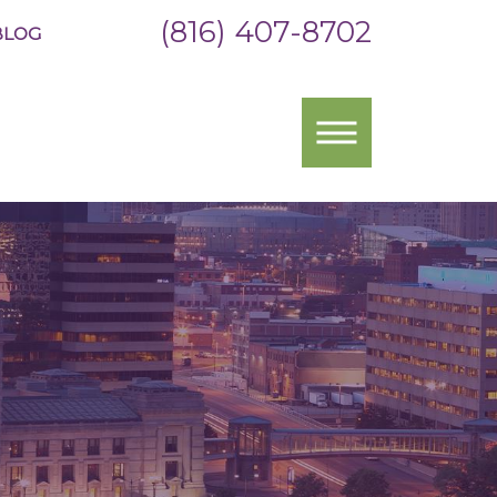
(816) 407-8702
BLOG