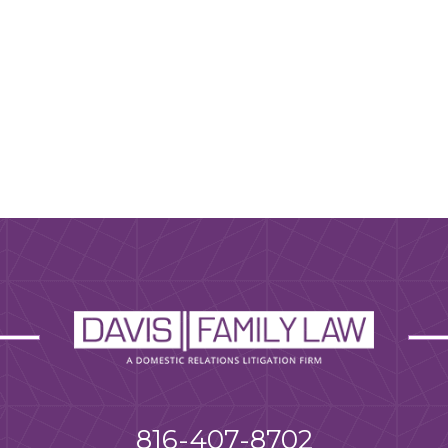
816-407-8702