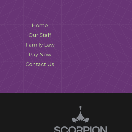
Home
Our Staff
Family Law
Pay Now
Contact Us