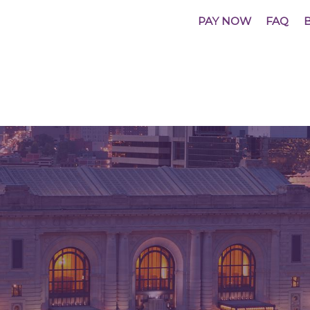
PAY NOW
FAQ